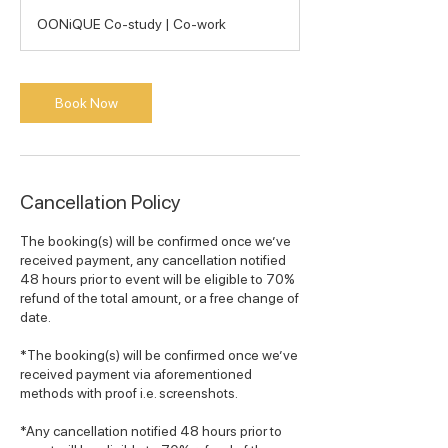
h
OONiQUE Co-study | Co-work
r
Book Now
Cancellation Policy
The booking(s) will be confirmed once we’ve
received payment, any cancellation notified
48 hours prior to event will be eligible to 70%
refund of the total amount, or a free change of
date.
*The booking(s) will be confirmed once we’ve
received payment via aforementioned
methods with proof i.e. screenshots.
*Any cancellation notified 48 hours prior to