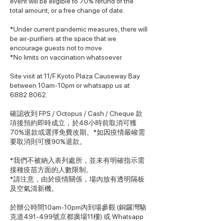
event will be eligible to 70% refund of the
total amount, or a free change of date.
*Under current pandemic measures, there will
be air-purifiers at the space that we
encourage guests not to move.
*No limits on vaccination whatsoever.
Site visit at 11/F Kyoto Plaza Causeway Bay
between 10am-10pm or whatsapp us at
6882 8062.
確認收到 FPS / Octopus / Cash / Cheque 款
項後預約即時成立，於48小時前取消可獲
70%退款或選擇免費改期。*如因疫情嚴峻需
要取消則可獲90%退款。
*我們不被納入表列處所，並未有明確指示需
接種疫苗方面的人數限制。
*請注意，由於疫情關係，場內放有透明隔板
及空氣清新機。
於辦公時間10am-10pm內到場參觀 (銅鑼灣駱
克道491-499號京都廣場11樓) 或 Whatsapp