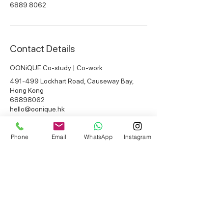
6889 8062
Contact Details
OONiQUE Co-study | Co-work
491-499 Lockhart Road, Causeway Bay,
Hong Kong
68898062
hello@oonique.hk
Phone
Email
WhatsApp
Instagram
Get in touch
instagram / facebook
@ooniquehk
CAUSEWAY BAY BRANCH
email:
hello@oonique.hk
whatsapp:
+852 6889 8062
opening hours:
10am-10pm everyday