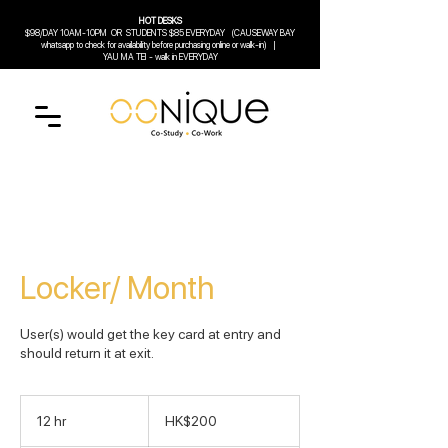
HOT DESKS
$98/DAY 10AM-10PM
OR
STUDENTS $85 EVERYDAY (CAUSEWAY BAY
whatsapp to check for availability before purchasing online or walk-in) |
YAU MA TEI - walk in EVERYDAY
Locker/ Month
User(s) would get the key card at entry and
should return it at exit.
200
Hong
12 hr
1
HK$200
Kong
dollars
2