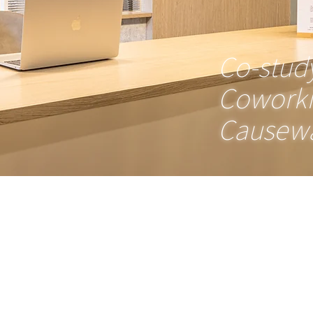
Co-stud
Cowork
Causewa