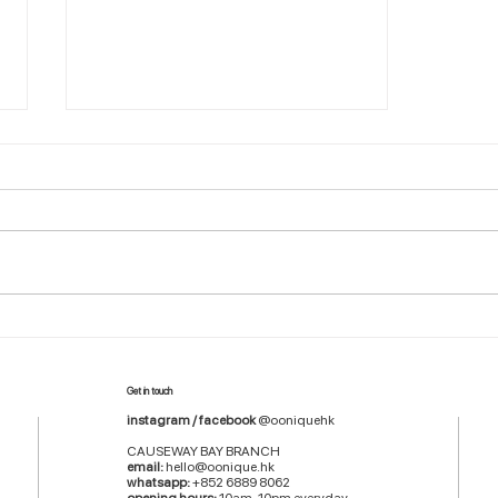
Grow Your Blog Community
Get in touch
instagram / facebook
@ooniquehk
CAUSEWAY BAY BRANCH
email:
hello@oonique.hk
whatsapp:
+852 6889 8062
opening hours:
10am-10pm everyday