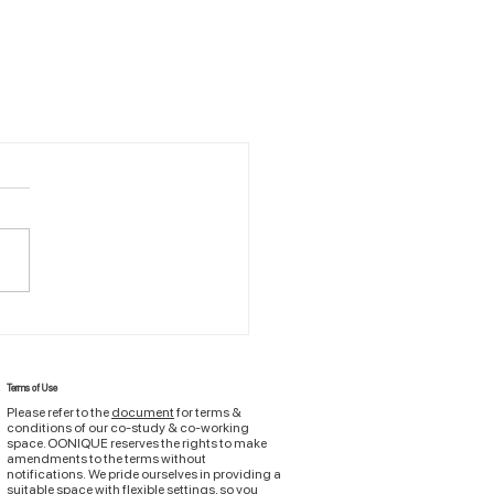
Terms of Use
Please refer to the
document
for terms &
conditions of
our
co-study & co-working
space. OONIQUE reserves the rights to make
amendments to the terms without
notifications.
We pride ourselves in providing a
suitable space with flexible settings, so you