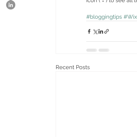
icon ( ⠇) to see all
#bloggingtips
#Wix
Recent Posts