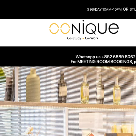
OR
$98/DAY 10AM-10PM
STUD
Whatsapp us +852 6889 8062 fo
All Posts
For MEETING ROOM BOOKINGS, ple
info090131
Oct 22,
Now You 
We’ve made it quic
this blog post we’ll