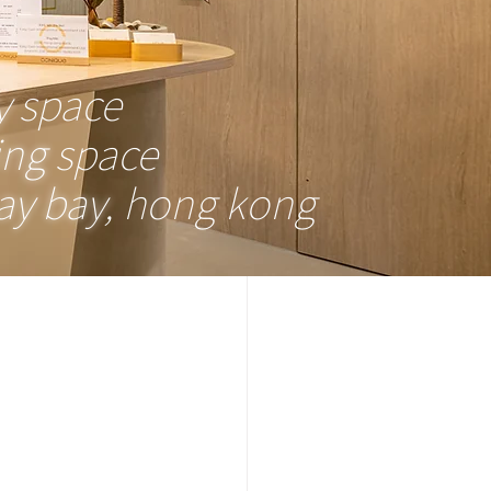
y
space
ing
space
y bay
, hong kong