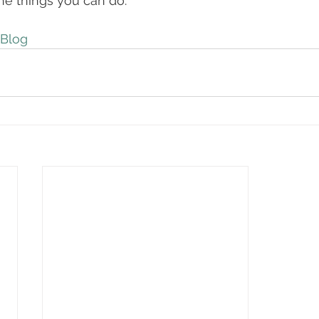
 the things you can do. 
Blog