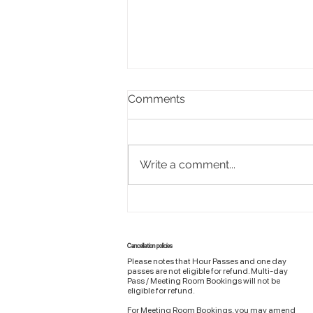
Comments
Write a comment...
Design a Stunning Blog
Cancellation policies
Please notes that Hour Passes and one day
passes are not eligible for refund. Multi-day
Pass / Meeting Room Bookings will not be
eligible for refund.
For Meeting Room Bookings, you may amend