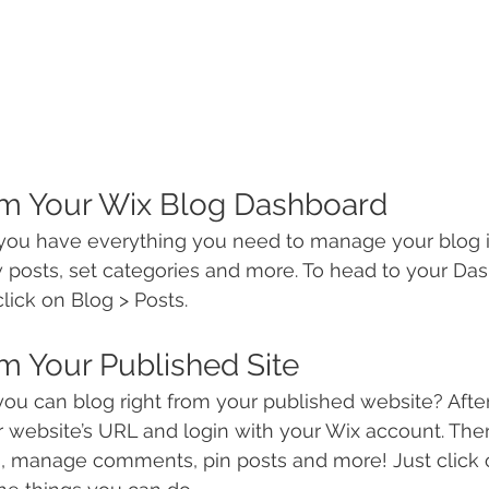
om Your Wix Blog Dashboard
you have everything you need to manage your blog i
 posts, set categories and more. To head to your Da
lick on Blog > Posts. 
m Your Published Site
ou can blog right from your published website? After
ur website’s URL and login with your Wix account. The
s, manage comments, pin posts and more! Just click 