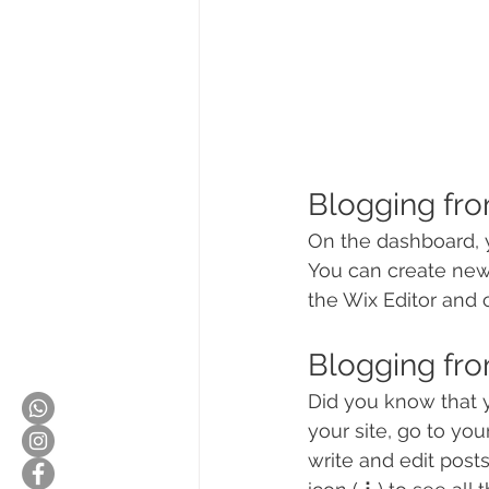
Blogging fr
On the dashboard, 
You can create new
the Wix Editor and c
Blogging fro
Did you know that y
your site, go to yo
write and edit post