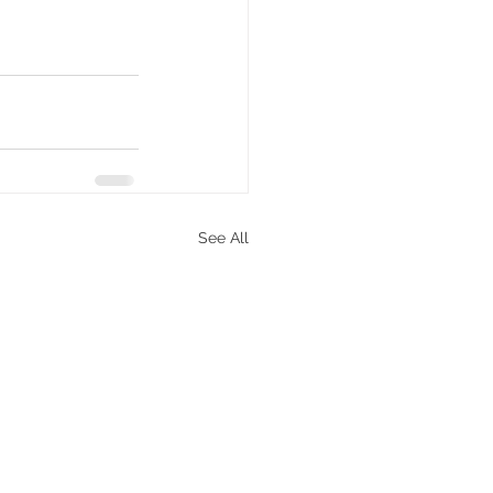
See All