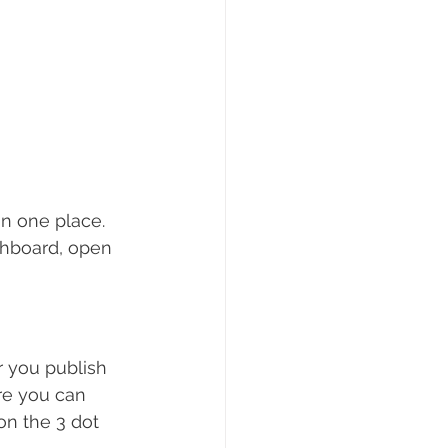
n one place. 
shboard, open 
 you publish 
re you can 
on the 3 dot 