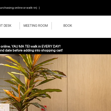
chasing online or walk-in) |
T DESK
MEETING ROOM
BOOK
nline; YAU MA TEI walk in EVERY DAY!
nd date before adding into shopping cart!
ere!
nywhere. In 