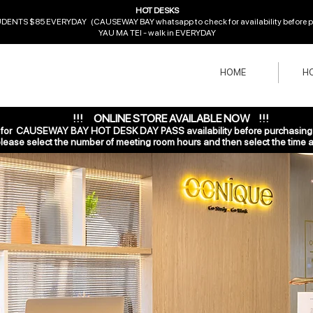
HOT DESKS
ENTS $85 EVERYDAY (CAUSEWAY BAY whatsapp to check for availability before pur
YAU MA TEI - walk in EVERYDAY
HOME
HO
!!! ONLINE STORE AVAILABLE NOW !!!
r CAUSEWAY BAY HOT DESK DAY PASS availability before purchasing o
ase select the number of
meeting room hours and then select the time a
 2021
1 min read
Can Blog from Everywh
k and convenient for you to manage your blog from a
 share the ways you can post to your Wix Blog.  