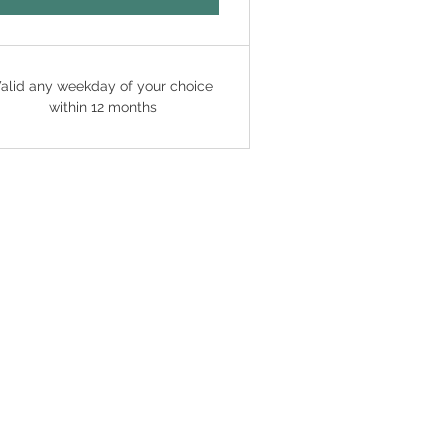
alid any weekday of your choice
within 12 months