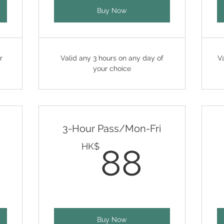
Buy Now
r
Valid any 3 hours on any day of
V
your choice
3-Hour Pass/Mon-Fri
2HK$
88H
HK$
88
Buy Now