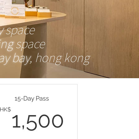
Valid for one month
y
space
Buy Now
ing
space
y bay
, hong kong
Valid every night (mon-fri 6pm-
10pm) for 30 days
15-Day Pass
HK$
1,500H
HK$
1,500