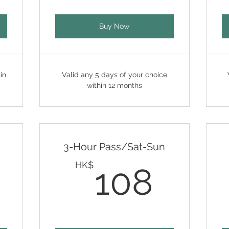
Buy Now
in
Valid any 5 days of your choice
within 12 months
3-Hour Pass/Sat-Sun
108HK$
108
HK$
108