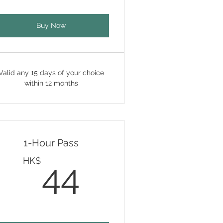
Buy Now
Valid any 15 days of your choice
within 12 months
1-Hour Pass
HK$
44HK$
HK$
44