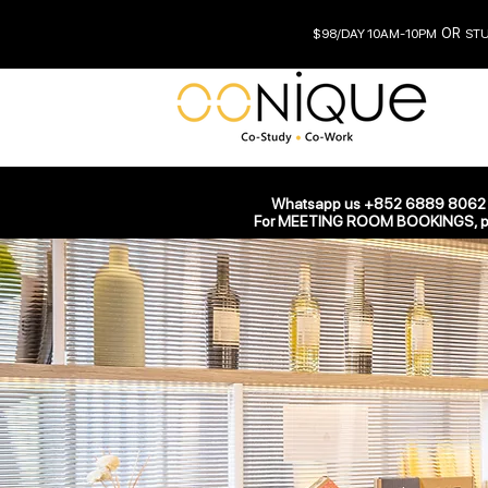
OR
$98/DAY 10AM-10PM
STUD
Whatsapp us +852 6889 8062 fo
For MEETING ROOM BOOKINGS, ple
Weekday Pass
HK$
2,20