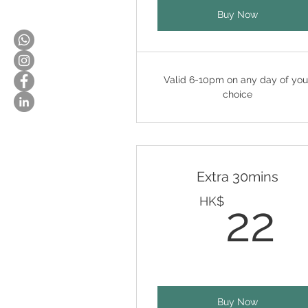
Buy Now
Valid 6-10pm on any day of you
choice
Extra 30mins
2
HK$
22
Buy Now