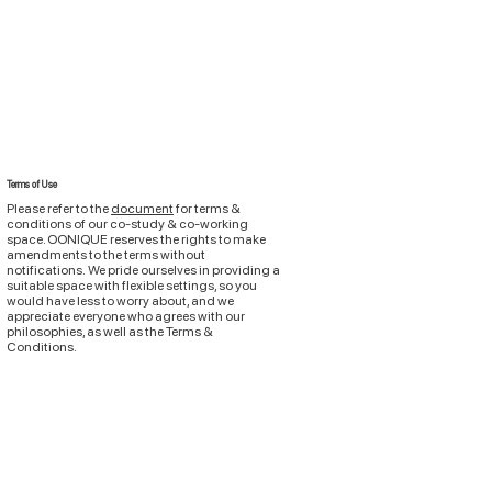
Terms of Use
Please refer to the
document
for terms &
conditions of
our
co-study & co-working
space. OONIQUE reserves the rights to make
amendments to the terms without
notifications.
We pride ourselves in providing a
suitable space with flexible settings, so you
would have less to worry about, and we
appreciate everyone who agrees with our
philosophies, as well as the Terms &
Conditions.