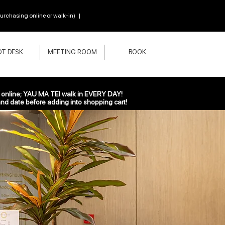
chasing online or walk-in) |
T DESK
MEETING ROOM
BOOK
nline; YAU MA TEI walk in EVERY DAY!
nd date before adding into shopping cart!
Everynight Pass
500HK$
1,100H
HK$
1,100