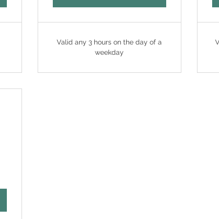
Valid any 3 hours on the day of a
V
weekday
88HK$