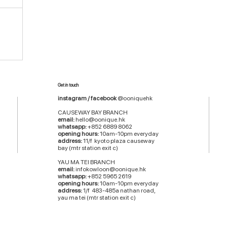
Get in touch
instagram / facebook
@ooniquehk
CAUSEWAY BAY BRANCH
email:
hello@oonique.hk
whatsapp:
+852 6889 8062
opening hours:
10am-10pm everyday
address:
11/f kyoto plaza causeway
bay (mtr station exit c)
YAU MA TEI BRANCH
email:
infokowloon@oonique.hk
whatsapp:
+852 5965 2619
opening hours:
10am-10pm everyday
address:
1/f 483-485a nathan road,
yau ma tei (mtr station exit c)