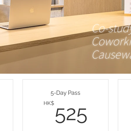
Valid for one month
Co-stud
Buy Now
Cowork
Causewa
Valid any days (mon-fri 10am-
10pm) for 30 days
5-Day Pass
138HK$
525
HK$
525