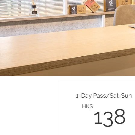
Valid for one month
Buy Now
Valid any weekdays (mon-fri
10am-10pm) for 30 days
1-Day Pass/Sat-Sun
HK$
138