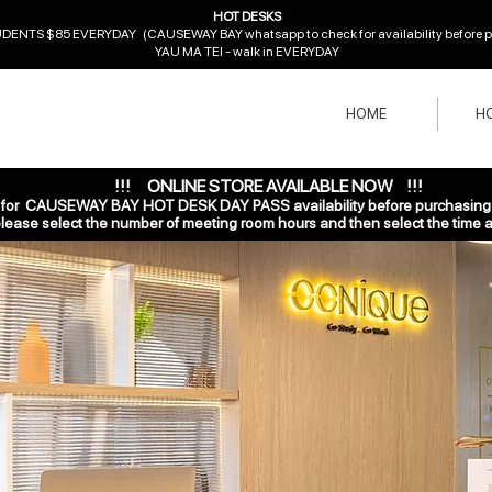
HOT DESKS
ENTS $85 EVERYDAY (CAUSEWAY BAY whatsapp to check for availability before pur
YAU MA TEI - walk in EVERYDAY
HOME
HO
!!! ONLINE STORE AVAILABLE NOW !!!
r CAUSEWAY BAY HOT DESK DAY PASS availability before purchasing o
ase select the number of
meeting room hours and then select the time a
Choose your pricing plan
Everyday Pass
2,200HK$
2,
HK$
0
2,500