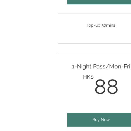
Top-up 30mins
1-Night Pass/Mon-Fri
HK$
88
Buy Now