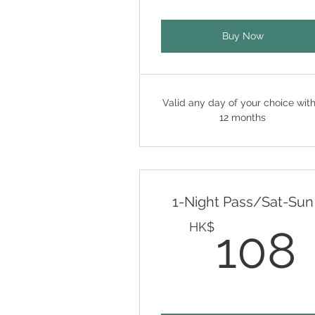
Buy Now
Valid any day of your choice with
12 months
1-Night Pass/Sat-Sun
HK$
108