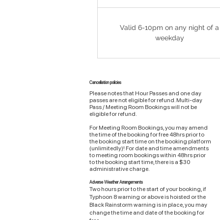
Valid 6-10pm on any night of a
weekday
Cancellation policies
Please notes that Hour Passes and one day
passes are not eligible for refund. Multi-day
Pass / Meeting Room Bookings will not be
eligible for refund.
For Meeting Room Bookings, you may amend
the time of the booking for free 48hrs prior to
the booking start time on the booking platform
(unlimitedly)! For date and time amendments
to meeting room bookings within 48hrs prior
to the booking start time, there is a $30
administrative charge.
Adverse Weather Arrangements
Two hours prior to the start of your booking, if
Typhoon 8 warning or above is hoisted or the
Black Rainstorm warning is in place, you may
change the time and date of the booking for