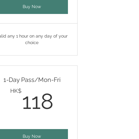
Buy Now
alid any 1 hour on any day of your
choice
1-Day Pass/Mon-Fri
K$
118HK$
HK$
118
Buy Now