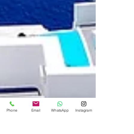
Phone
Email
WhatsApp
Instagram