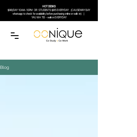
HOT DESKS
$98/DAY 10AM-10PM
OR
STUDENTS $85 EVERYDAY (CAUSEWAY BAY
whatsapp to check for availability before purchasing online or walk-in) |
YAU MA TEI - walk in EVERYDAY
Blog